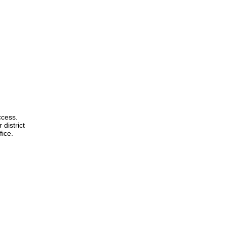
ccess.
 district
fice.