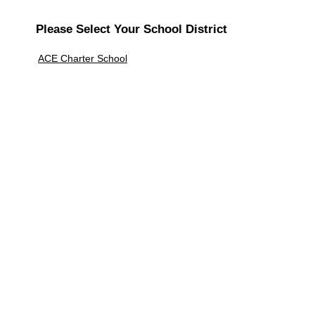
Please Select Your School District
ACE Charter School