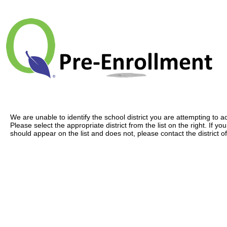
We are unable to identify the school district you are attempting to a
Please select the appropriate district from the list on the right. If your
should appear on the list and does not, please contact the district of